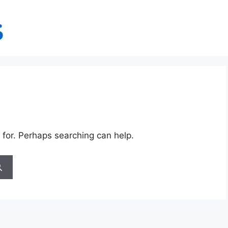
 for. Perhaps searching can help.