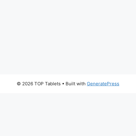
© 2026 TOP Tablets
• Built with
GeneratePress