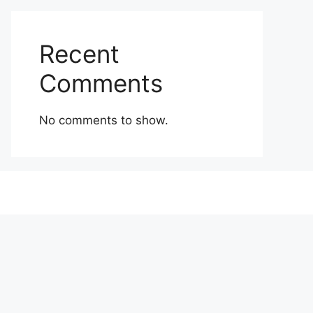
Recent
Comments
No comments to show.