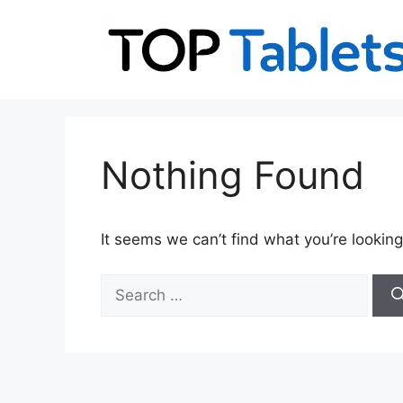
Skip
to
content
Nothing Found
It seems we can’t find what you’re looking
Search
for: