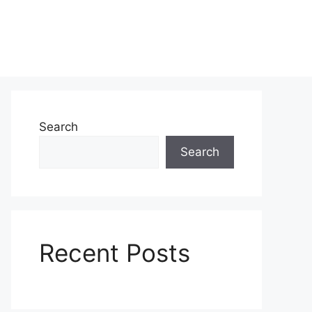
Search
Search
Recent Posts